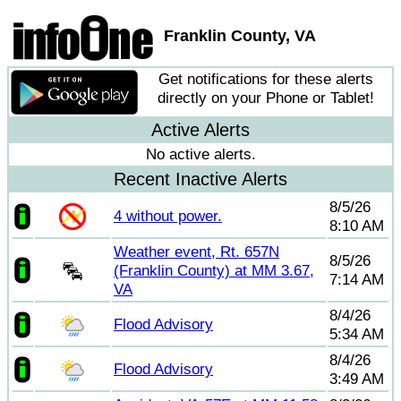
Franklin County, VA
Get notifications for these alerts
directly on your Phone or Tablet!
Active Alerts
No active alerts.
Recent Inactive Alerts
8/5/26
4 without power.
8:10 AM
Weather event, Rt. 657N
8/5/26
(Franklin County) at MM 3.67,
7:14 AM
VA
8/4/26
Flood Advisory
5:34 AM
8/4/26
Flood Advisory
3:49 AM