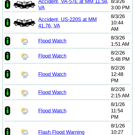
Accident, VA-57E at MM 11.58,
8/3/26
VA
3:00 PM
8/3/26
Accident, US-220S at MM
10:44
41.76, VA
AM
8/3/26
Flood Watch
1:51 AM
8/2/26
Flood Watch
5:48 PM
8/2/26
Flood Watch
12:48
PM
8/2/26
Flood Watch
2:15 AM
8/1/26
Flood Watch
11:54
PM
8/1/26
Flash Flood Warning
10:27