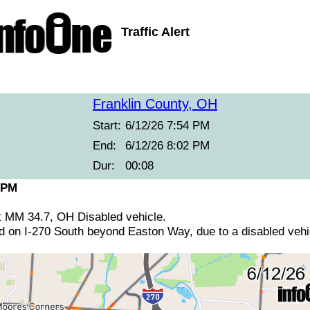
Traffic Alert
Franklin County, OH
Start:
6/12/26 7:54 PM
End:
6/12/26 8:02 PM
Dur:
00:08
 PM
at MM 34.7, OH Disabled vehicle.
ed on I-270 South beyond Easton Way, due to a disabled vehi