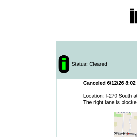
Status: Cleared
Canceled 6/12/26 8:02
Location: I-270 South 
The right lane is block