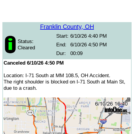
Franklin County, OH
Start:
6/10/26 4:40 PM
Status:
End:
6/10/26 4:50 PM
Cleared
Dur:
00:09
Canceled 6/10/26 4:50 PM
Location: I-71 South at MM 108.5, OH Accident.
The right shoulder is blocked on I-71 South at Main St,
due to a crash.