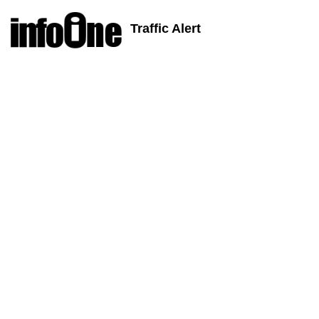
Traffic Alert