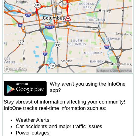
Why aren't you using the InfoOne
app?
Stay abreast of information affecting your community!
InfoOne tracks real-time information such as:
Weather Alerts
Car accidents and major traffic issues
Power outages