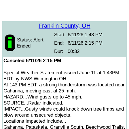
Franklin County, OH
Start:
6/11/26 1:43 PM
Status: Alert
End:
6/11/26 2:15 PM
Ended
Dur:
00:32
Canceled 6/11/26 2:15 PM
Special Weather Statement issued June 11 at 1:43PM
EDT by NWS Wilmington OH
At 143 PM EDT, a strong thunderstorm was located near
Gahanna, moving east at 25 mph.
HAZARD...Wind gusts up to 45 mph.
SOURCE...Radar indicated.
IMPACT...Gusty winds could knock down tree limbs and
blow around unsecured objects.
Locations impacted include...
Gahanna, Pataskala, Granville South, Beechwood Trails,