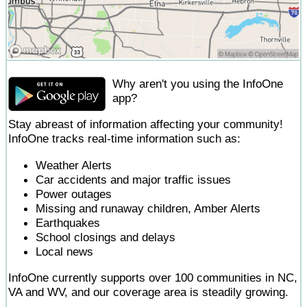
Why aren't you using the InfoOne
app?
Stay abreast of information affecting your community!
InfoOne tracks real-time information such as:
Weather Alerts
Car accidents and major traffic issues
Power outages
Missing and runaway children, Amber Alerts
Earthquakes
School closings and delays
Local news
InfoOne currently supports over 100 communities in NC,
VA and WV, and our coverage area is steadily growing.