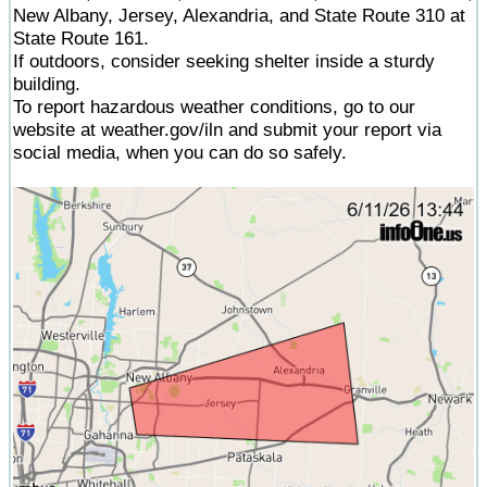
New Albany, Jersey, Alexandria, and State Route 310 at
State Route 161.
If outdoors, consider seeking shelter inside a sturdy
building.
To report hazardous weather conditions, go to our
website at weather.gov/iln and submit your report via
social media, when you can do so safely.