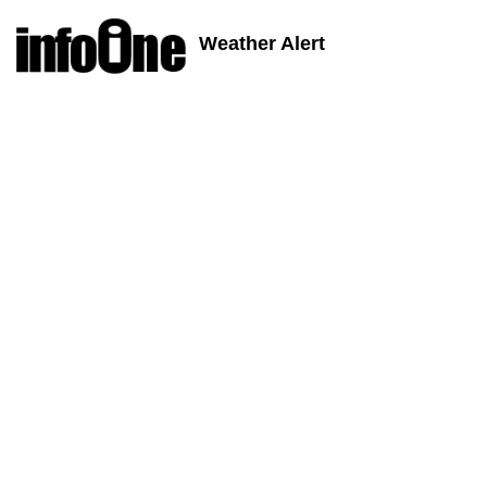
Weather Alert