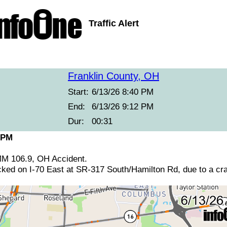
Traffic Alert
Franklin County, OH
Start:
6/13/26 8:40 PM
End:
6/13/26 9:12 PM
Dur:
00:31
 PM
 MM 106.9, OH Accident.
ocked on I-70 East at SR-317 South/Hamilton Rd, due to a cr