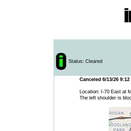
Status: Cleared
Canceled 6/13/26 9:12
Location: I-70 East at
The left shoulder is bl