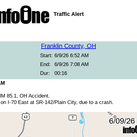
Traffic Alert
Franklin County, OH
Start:
6/9/26 6:52 AM
End:
6/9/26 7:08 AM
Dur:
00:16
AM
 MM 85.1, OH Accident.
 on I-70 East at SR-142/Plain City, due to a crash.