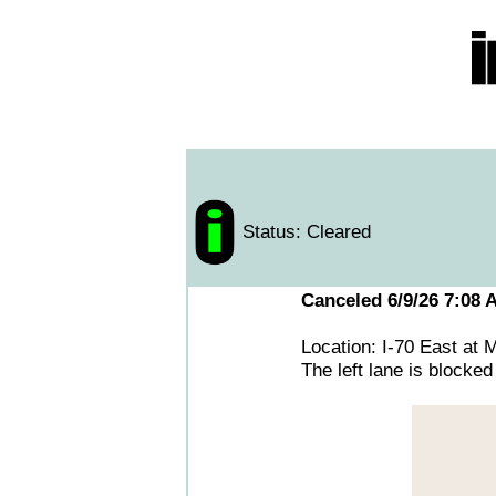
Status: Cleared
Canceled 6/9/26 7:08 
Location: I-70 East at
The left lane is blocked