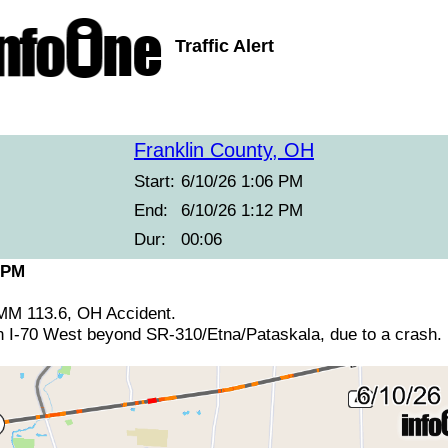
Traffic Alert
Franklin County, OH
Start:
6/10/26 1:06 PM
End:
6/10/26 1:12 PM
Dur:
00:06
 PM
 MM 113.6, OH Accident.
n I-70 West beyond SR-310/Etna/Pataskala, due to a crash.