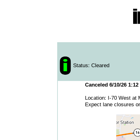
Status: Cleared
Canceled 6/10/26 1:12
Location: I-70 West at
Expect lane closures o