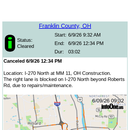
Franklin County, OH
Start:
6/9/26 9:32 AM
Status:
End:
6/9/26 12:34 PM
Cleared
Dur:
03:02
Canceled 6/9/26 12:34 PM
Location: I-270 North at MM 11, OH Construction.
The right lane is blocked on I-270 North beyond Roberts
Rd, due to repairs/maintenance.