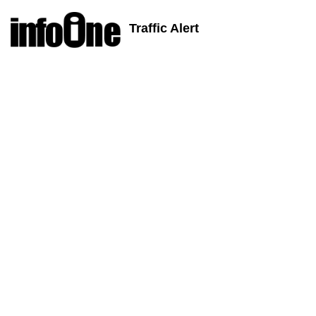
Traffic Alert