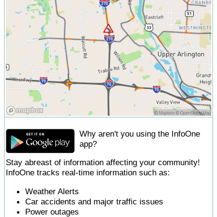
Why aren't you using the InfoOne
app?
Stay abreast of information affecting your community!
InfoOne tracks real-time information such as:
Weather Alerts
Car accidents and major traffic issues
Power outages