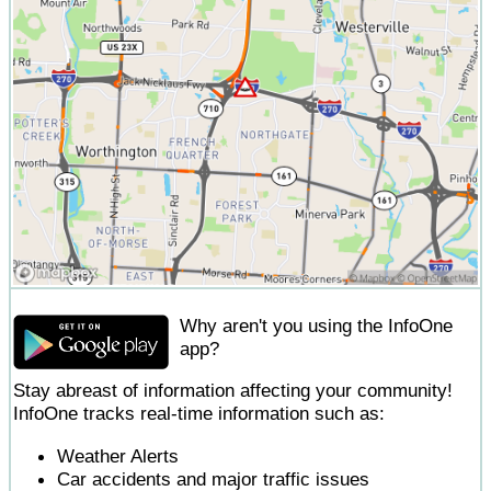
Why aren't you using the InfoOne
app?
Stay abreast of information affecting your community!
InfoOne tracks real-time information such as:
Weather Alerts
Car accidents and major traffic issues