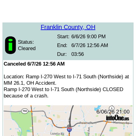
Franklin County, OH
Start:
6/6/26 9:00 PM
Status:
End:
6/7/26 12:56 AM
Cleared
Dur:
03:56
Canceled 6/7/26 12:56 AM
Location: Ramp I-270 West to I-71 South (Northside) at
MM 26.1, OH Accident.
Ramp I-270 West to I-71 South (Northside) CLOSED
because of a crash.