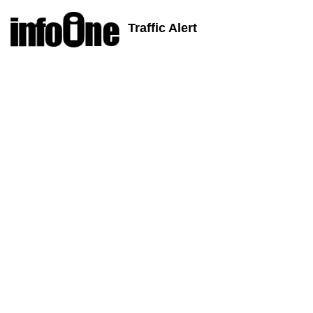
Traffic Alert