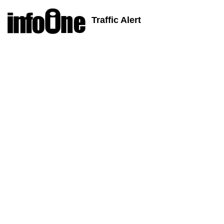
Traffic Alert