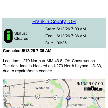
Franklin County, OH
Start:
6/13/26 7:00 AM
Status:
End:
6/13/26 7:36 AM
Cleared
Dur:
00:36
Canceled 6/13/26 7:36 AM
Location: I-270 North at MM 43.8, OH Construction.
The right lane is blocked on I-270 North beyond US-33,
due to repairs/maintenance.