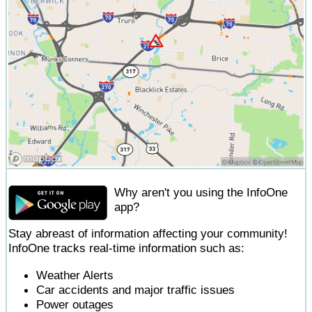
Why aren't you using the InfoOne
app?
Stay abreast of information affecting your community!
InfoOne tracks real-time information such as:
Weather Alerts
Car accidents and major traffic issues
Power outages