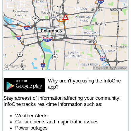
Why aren't you using the InfoOne
app?
Stay abreast of information affecting your community!
InfoOne tracks real-time information such as:
Weather Alerts
Car accidents and major traffic issues
Power outages