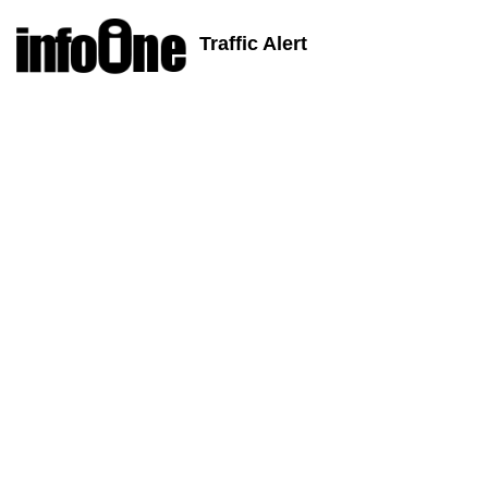
Traffic Alert