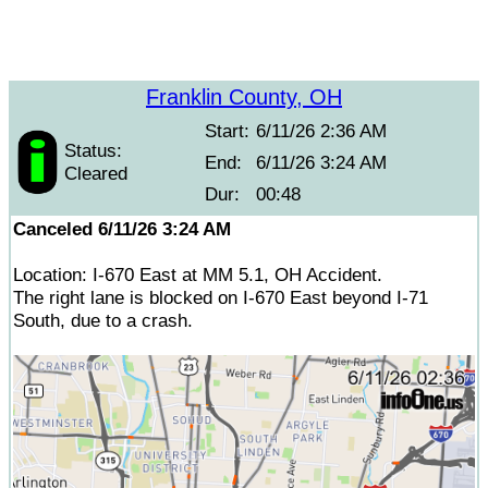
Franklin County, OH
Start:
6/11/26 2:36 AM
Status:
End:
6/11/26 3:24 AM
Cleared
Dur:
00:48
Canceled 6/11/26 3:24 AM
Location: I-670 East at MM 5.1, OH Accident.
The right lane is blocked on I-670 East beyond I-71
South, due to a crash.