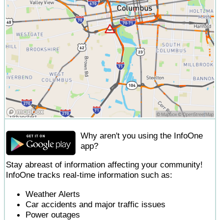
Why aren't you using the InfoOne
app?
Stay abreast of information affecting your community!
InfoOne tracks real-time information such as:
Weather Alerts
Car accidents and major traffic issues
Power outages