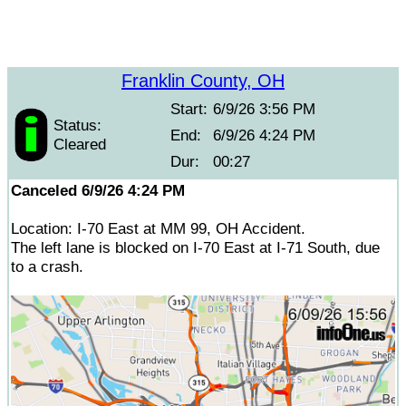
Franklin County, OH
Start:
6/9/26 3:56 PM
Status:
End:
6/9/26 4:24 PM
Cleared
Dur:
00:27
Canceled 6/9/26 4:24 PM
Location: I-70 East at MM 99, OH Accident.
The left lane is blocked on I-70 East at I-71 South, due
to a crash.