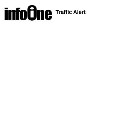
Traffic Alert