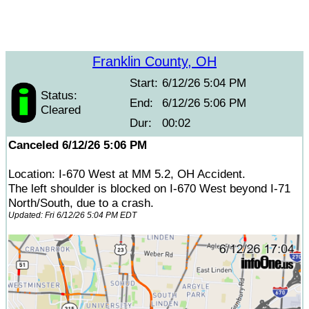
Franklin County, OH
Start:
6/12/26 5:04 PM
Status:
End:
6/12/26 5:06 PM
Cleared
Dur:
00:02
Canceled 6/12/26 5:06 PM
Location: I-670 West at MM 5.2, OH Accident.
The left shoulder is blocked on I-670 West beyond I-71
North/South, due to a crash.
Updated: Fri 6/12/26 5:04 PM EDT