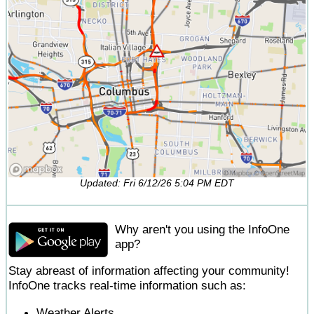
Updated: Fri 6/12/26 5:04 PM EDT
Why aren't you using the InfoOne
app?
Stay abreast of information affecting your community!
InfoOne tracks real-time information such as:
Weather Alerts