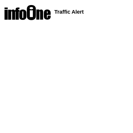
Traffic Alert