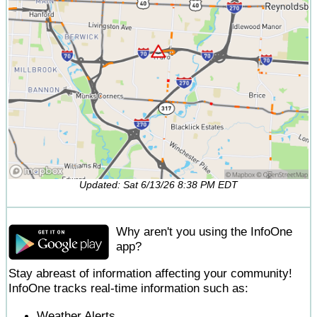
Updated: Sat 6/13/26 8:38 PM EDT
Why aren't you using the InfoOne
app?
Stay abreast of information affecting your community!
InfoOne tracks real-time information such as:
Weather Alerts