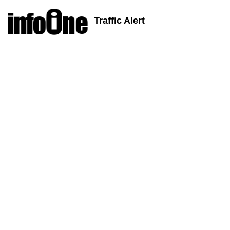
Traffic Alert