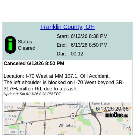
Franklin County, OH
Start:
6/13/26 8:38 PM
Status:
End:
6/13/26 8:50 PM
Cleared
Dur:
00:12
Canceled 6/13/26 8:50 PM
Location: I-70 West at MM 107.1, OH Accident.
The left shoulder is blocked on I-70 West beyond SR-
317/Hamilton Rd, due to a crash.
Updated: Sat 6/13/26 8:38 PM EDT