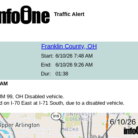
Traffic Alert
Franklin County, OH
Start:
6/10/26 7:48 AM
End:
6/10/26 9:26 AM
Dur:
01:38
 AM
 MM 99, OH Disabled vehicle.
d on I-70 East at I-71 South, due to a disabled vehicle.