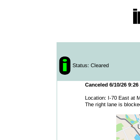
Status: Cleared
Canceled 6/10/26 9:26
Location: I-70 East at
The right lane is blocke