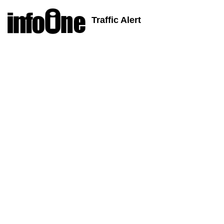
Traffic Alert