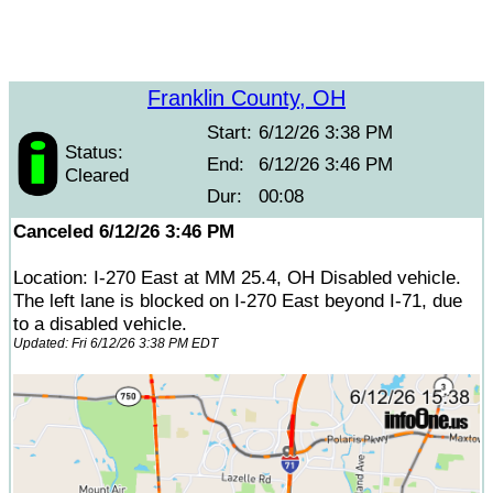
Franklin County, OH
Start:
6/12/26 3:38 PM
Status:
End:
6/12/26 3:46 PM
Cleared
Dur:
00:08
Canceled 6/12/26 3:46 PM
Location: I-270 East at MM 25.4, OH Disabled vehicle.
The left lane is blocked on I-270 East beyond I-71, due
to a disabled vehicle.
Updated: Fri 6/12/26 3:38 PM EDT