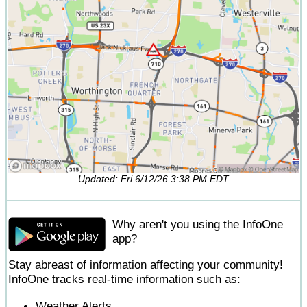
Updated: Fri 6/12/26 3:38 PM EDT
Why aren't you using the InfoOne
app?
Stay abreast of information affecting your community!
InfoOne tracks real-time information such as:
Weather Alerts