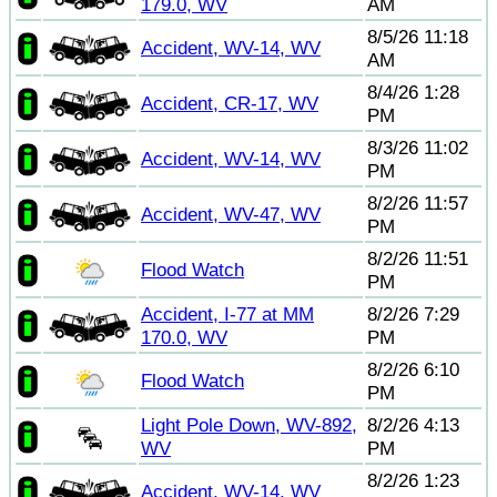
179.0, WV
AM
8/5/26 11:18
Accident, WV-14, WV
AM
8/4/26 1:28
Accident, CR-17, WV
PM
8/3/26 11:02
Accident, WV-14, WV
PM
8/2/26 11:57
Accident, WV-47, WV
PM
8/2/26 11:51
Flood Watch
PM
Accident, I-77 at MM
8/2/26 7:29
170.0, WV
PM
8/2/26 6:10
Flood Watch
PM
Light Pole Down, WV-892,
8/2/26 4:13
WV
PM
8/2/26 1:23
Accident, WV-14, WV