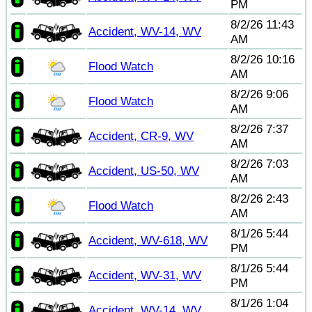
PM
8/2/26 11:43
Accident, WV-14, WV
AM
8/2/26 10:16
Flood Watch
AM
8/2/26 9:06
Flood Watch
AM
8/2/26 7:37
Accident, CR-9, WV
AM
8/2/26 7:03
Accident, US-50, WV
AM
8/2/26 2:43
Flood Watch
AM
8/1/26 5:44
Accident, WV-618, WV
PM
8/1/26 5:44
Accident, WV-31, WV
PM
8/1/26 1:04
Accident, WV-14, WV