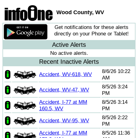
Wood County, WV
Get notifications for these alerts
directly on your Phone or Tablet!
Active Alerts
No active alerts.
Recent Inactive Alerts
8/6/26 10:22
Accident, WV-618, WV
AM
8/5/26 3:24
Accident, WV-47, WV
PM
Accident, I-77 at MM
8/5/26 3:14
160.5, WV
PM
8/5/26 2:22
Accident, WV-95, WV
PM
Accident, I-77 at MM
8/5/26 11:36