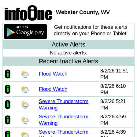
Webster County, WV
Get notifications for these alerts
directly on your Phone or Tablet!
Active Alerts
No active alerts.
Recent Inactive Alerts
8/2/26 11:51
Flood Watch
PM
8/2/26 6:10
Flood Watch
PM
Severe Thunderstorm
8/2/26 5:21
Warning
PM
Severe Thunderstorm
8/2/26 4:59
Warning
PM
Severe Thunderstorm
8/2/26 4:39