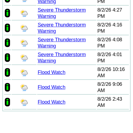
Warning
PM
Severe Thunderstorm
8/2/26 4:27
Warning
PM
Severe Thunderstorm
8/2/26 4:16
Warning
PM
Severe Thunderstorm
8/2/26 4:08
Warning
PM
Severe Thunderstorm
8/2/26 4:01
Warning
PM
8/2/26 10:16
Flood Watch
AM
8/2/26 9:06
Flood Watch
AM
8/2/26 2:43
Flood Watch
AM