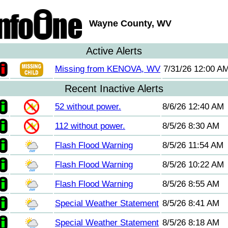
Wayne County, WV
Active Alerts
Missing from KENOVA, WV
7/31/26 12:00 A
Recent Inactive Alerts
52 without power.
8/6/26 12:40 AM
112 without power.
8/5/26 8:30 AM
Flash Flood Warning
8/5/26 11:54 AM
Flash Flood Warning
8/5/26 10:22 AM
Flash Flood Warning
8/5/26 8:55 AM
Special Weather Statement
8/5/26 8:41 AM
Special Weather Statement
8/5/26 8:18 AM