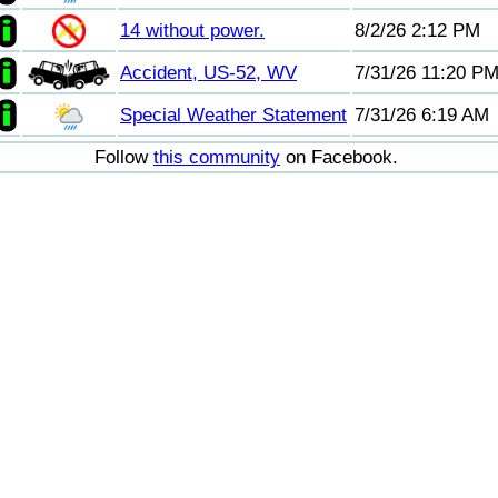
14 without power.
8/2/26 2:12 PM
Accident, US-52, WV
7/31/26 11:20 P
Special Weather Statement
7/31/26 6:19 AM
Follow
this community
on Facebook.