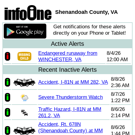
Shenandoah County, VA
Get notifications for these alerts
directly on your Phone or Tablet!
Active Alerts
Endangered runaway from
8/4/26
WINCHESTER, VA
12:00 AM
Recent Inactive Alerts
8/8/26
Accident, I-81N at MM 282, VA
2:36 AM
8/7/26
Severe Thunderstorm Watch
1:22 PM
Traffic Hazard, I-81N at MM
8/6/26
261.2, VA
2:14 PM
Accident, Rt. 678N
8/6/26
(Shenandoah County) at MM
1:44 PM