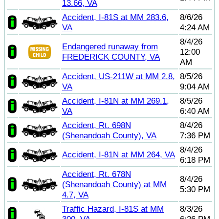
13.66, VA
Accident, I-81S at MM 283.6,
8/6/26
VA
4:24 AM
8/4/26
Endangered runaway from
12:00
FREDERICK COUNTY, VA
AM
Accident, US-211W at MM 2.8,
8/5/26
VA
9:04 AM
Accident, I-81N at MM 269.1,
8/5/26
VA
6:40 AM
Accident, Rt. 698N
8/4/26
(Shenandoah County), VA
7:36 PM
8/4/26
Accident, I-81N at MM 264, VA
6:18 PM
Accident, Rt. 678N
8/4/26
(Shenandoah County) at MM
5:30 PM
4.7, VA
Traffic Hazard, I-81S at MM
8/3/26