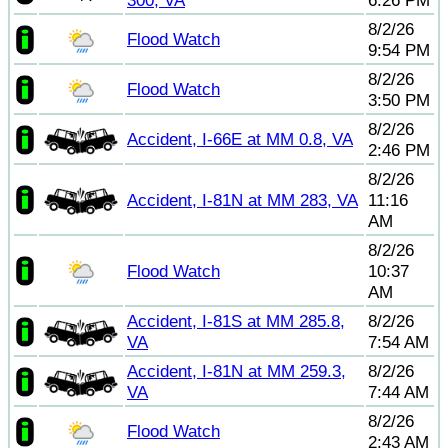
300, VA
6:26 PM
8/2/26
Flood Watch
9:54 PM
8/2/26
Flood Watch
3:50 PM
8/2/26
Accident, I-66E at MM 0.8, VA
2:46 PM
8/2/26
Accident, I-81N at MM 283, VA
11:16
AM
8/2/26
Flood Watch
10:37
AM
Accident, I-81S at MM 285.8,
8/2/26
VA
7:54 AM
Accident, I-81N at MM 259.3,
8/2/26
VA
7:44 AM
8/2/26
Flood Watch
2:43 AM