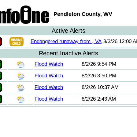
Pendleton County, WV
Active Alerts
Endangered runaway from , VA
8/3/26 12:00 
Recent Inactive Alerts
Flood Watch
8/2/26 9:54 PM
Flood Watch
8/2/26 3:50 PM
Flood Watch
8/2/26 10:37 AM
Flood Watch
8/2/26 2:43 AM