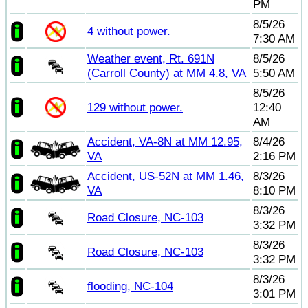
PM
8/5/26
4 without power.
7:30 AM
Weather event, Rt. 691N
8/5/26
(Carroll County) at MM 4.8, VA
5:50 AM
8/5/26
129 without power.
12:40
AM
Accident, VA-8N at MM 12.95,
8/4/26
VA
2:16 PM
Accident, US-52N at MM 1.46,
8/3/26
VA
8:10 PM
8/3/26
Road Closure, NC-103
3:32 PM
8/3/26
Road Closure, NC-103
3:32 PM
8/3/26
flooding, NC-104
3:01 PM