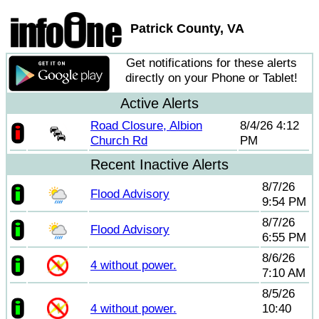
Patrick County, VA
Get notifications for these alerts
directly on your Phone or Tablet!
Active Alerts
Road Closure, Albion
8/4/26 4:12
Church Rd
PM
Recent Inactive Alerts
8/7/26
Flood Advisory
9:54 PM
8/7/26
Flood Advisory
6:55 PM
8/6/26
4 without power.
7:10 AM
8/5/26
4 without power.
10:40