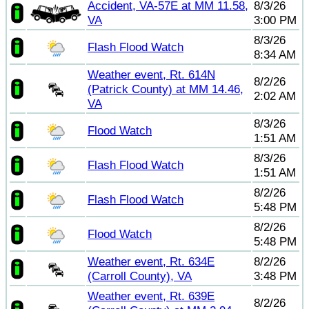
Accident, VA-57E at MM 11.58,
8/3/26
VA
3:00 PM
8/3/26
Flash Flood Watch
8:34 AM
Weather event, Rt. 614N
8/2/26
(Patrick County) at MM 14.46,
2:02 AM
VA
8/3/26
Flood Watch
1:51 AM
8/3/26
Flash Flood Watch
1:51 AM
8/2/26
Flash Flood Watch
5:48 PM
8/2/26
Flood Watch
5:48 PM
Weather event, Rt. 634E
8/2/26
(Carroll County), VA
3:48 PM
Weather event, Rt. 639E
8/2/26