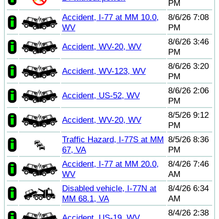
PM
Accident, I-77 at MM 10.0,
8/6/26 7:08
WV
PM
8/6/26 3:46
Accident, WV-20, WV
PM
8/6/26 3:20
Accident, WV-123, WV
PM
8/6/26 2:06
Accident, US-52, WV
PM
8/5/26 9:12
Accident, WV-20, WV
PM
Traffic Hazard, I-77S at MM
8/5/26 8:36
67, VA
PM
Accident, I-77 at MM 20.0,
8/4/26 7:46
WV
AM
Disabled vehicle, I-77N at
8/4/26 6:34
MM 68.1, VA
AM
8/4/26 2:38
Accident, US-19, WV