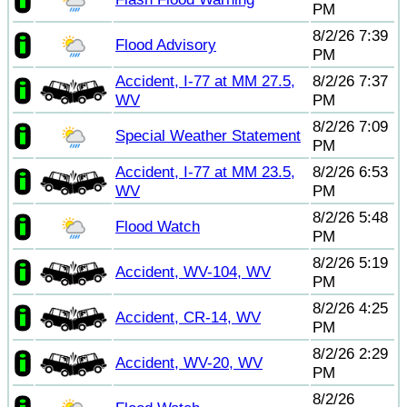
PM
8/2/26 7:39
Flood Advisory
PM
Accident, I-77 at MM 27.5,
8/2/26 7:37
WV
PM
8/2/26 7:09
Special Weather Statement
PM
Accident, I-77 at MM 23.5,
8/2/26 6:53
WV
PM
8/2/26 5:48
Flood Watch
PM
8/2/26 5:19
Accident, WV-104, WV
PM
8/2/26 4:25
Accident, CR-14, WV
PM
8/2/26 2:29
Accident, WV-20, WV
PM
8/2/26