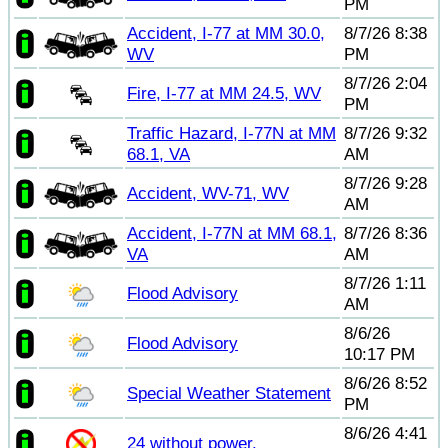
PM
Accident, I-77 at MM 30.0,
8/7/26 8:38
WV
PM
8/7/26 2:04
Fire, I-77 at MM 24.5, WV
PM
Traffic Hazard, I-77N at MM
8/7/26 9:32
68.1, VA
AM
8/7/26 9:28
Accident, WV-71, WV
AM
Accident, I-77N at MM 68.1,
8/7/26 8:36
VA
AM
8/7/26 1:11
Flood Advisory
AM
8/6/26
Flood Advisory
10:17 PM
8/6/26 8:52
Special Weather Statement
PM
8/6/26 4:41
24 without power.