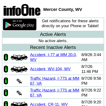
Mercer County, WV
Get notifications for these alerts
directly on your Phone or Tablet!
Active Alerts
No active alerts.
Recent Inactive Alerts
Accident, I-77 at MM 20.0,
8/9/26 3:44
WV
AM
8/7/26
Accident, WV-104, WV
11:46 PM
Traffic Hazard, I-77S at MM
8/7/26 9:56
67, VA
PM
Traffic Hazard, I-77S at MM
8/7/26 9:22
67, VA
PM
8/7/26 9:20
Accident, CR-11, WV