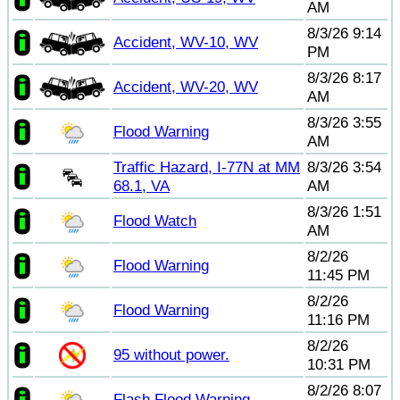
AM
8/3/26 9:14
Accident, WV-10, WV
PM
8/3/26 8:17
Accident, WV-20, WV
AM
8/3/26 3:55
Flood Warning
AM
Traffic Hazard, I-77N at MM
8/3/26 3:54
68.1, VA
AM
8/3/26 1:51
Flood Watch
AM
8/2/26
Flood Warning
11:45 PM
8/2/26
Flood Warning
11:16 PM
8/2/26
95 without power.
10:31 PM
8/2/26 8:07
Flash Flood Warning