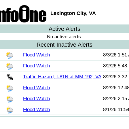
Lexington City, VA
Active Alerts
No active alerts.
Recent Inactive Alerts
Flood Watch
8/3/26 1:51
Flood Watch
8/2/26 5:48
Traffic Hazard, I-81N at MM 192, VA
8/2/26 3:32
Flood Watch
8/2/26 12:4
Flood Watch
8/2/26 2:15
Flood Watch
8/1/26 11:5