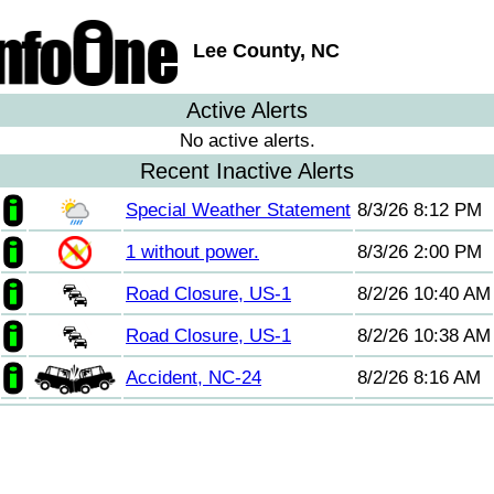
Lee County, NC
Active Alerts
No active alerts.
Recent Inactive Alerts
Special Weather Statement
8/3/26 8:12 PM
1 without power.
8/3/26 2:00 PM
Road Closure, US-1
8/2/26 10:40 AM
Road Closure, US-1
8/2/26 10:38 AM
Accident, NC-24
8/2/26 8:16 AM