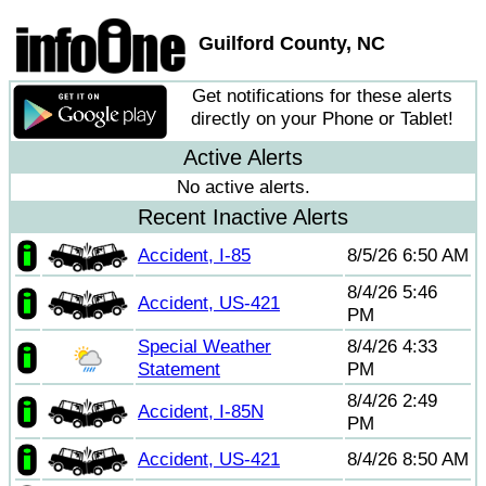
Guilford County, NC
Get notifications for these alerts
directly on your Phone or Tablet!
Active Alerts
No active alerts.
Recent Inactive Alerts
Accident, I-85
8/5/26 6:50 AM
8/4/26 5:46
Accident, US-421
PM
Special Weather
8/4/26 4:33
Statement
PM
8/4/26 2:49
Accident, I-85N
PM
Accident, US-421
8/4/26 8:50 AM