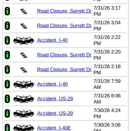
7/31/26 3:17
Road Closure, Surrett Dr
PM
7/31/26 3:04
Road Closure, Surrett Dr
PM
7/31/26 2:22
Accident, I-40
PM
7/31/26 2:20
Road Closure, Surrett Dr
PM
7/31/26 2:18
Road Closure, Surrett Dr
PM
7/31/26 7:59
Accident, I-40
AM
7/31/26 6:06
Accident, US-29
AM
7/30/26 4:24
Accident, US-29
PM
7/30/26 3:06
Accident, I-40E