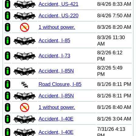
Accident, US-421
8/4/26 8:33 AM
Accident, US-220
8/4/26 7:50 AM
1 without power.
8/3/26 8:20 AM
8/3/26 11:30
Accident, I-85
AM
8/2/26 6:12
Accident, I-73
PM
8/2/26 5:49
Accident, I-85N
PM
Road Closure, I-85
8/1/26 8:11 PM
Accident, I-85N
8/1/26 8:11 PM
1 without power.
8/1/26 8:40 AM
Accident, I-40E
8/1/26 3:04 AM
7/31/26 4:13
Accident, I-40E
PM