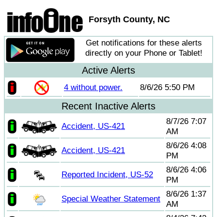
Forsyth County, NC
Get notifications for these alerts
directly on your Phone or Tablet!
Active Alerts
4 without power.
8/6/26 5:50 PM
Recent Inactive Alerts
8/7/26 7:07
Accident, US-421
AM
8/6/26 4:08
Accident, US-421
PM
8/6/26 4:06
Reported Incident, US-52
PM
8/6/26 1:37
Special Weather Statement
AM