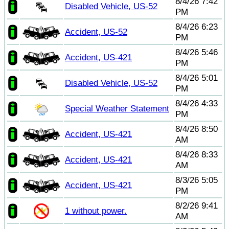
8/4/26 7:42
Disabled Vehicle, US-52
PM
8/4/26 6:23
Accident, US-52
PM
8/4/26 5:46
Accident, US-421
PM
8/4/26 5:01
Disabled Vehicle, US-52
PM
8/4/26 4:33
Special Weather Statement
PM
8/4/26 8:50
Accident, US-421
AM
8/4/26 8:33
Accident, US-421
AM
8/3/26 5:05
Accident, US-421
PM
8/2/26 9:41
1 without power.
AM