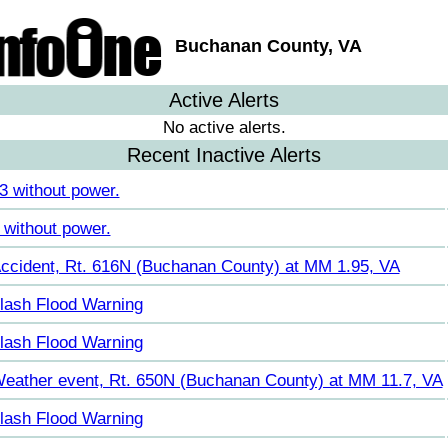
Buchanan County, VA
Active Alerts
No active alerts.
Recent Inactive Alerts
3 without power.
 without power.
ccident, Rt. 616N (Buchanan County) at MM 1.95, VA
lash Flood Warning
lash Flood Warning
eather event, Rt. 650N (Buchanan County) at MM 11.7, VA
lash Flood Warning