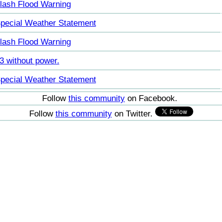
lash Flood Warning
pecial Weather Statement
lash Flood Warning
3 without power.
pecial Weather Statement
Follow
this community
on Facebook.
Follow
this community
on Twitter.