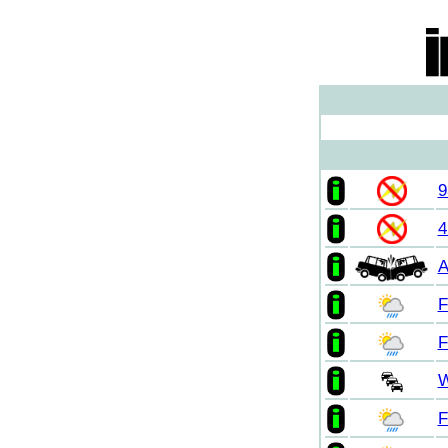
9
4
A
F
F
W
F