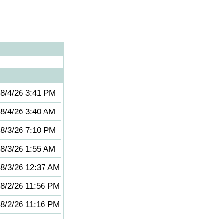
8/4/26 3:41 PM
8/4/26 3:40 AM
8/3/26 7:10 PM
8/3/26 1:55 AM
8/3/26 12:37 AM
8/2/26 11:56 PM
8/2/26 11:16 PM