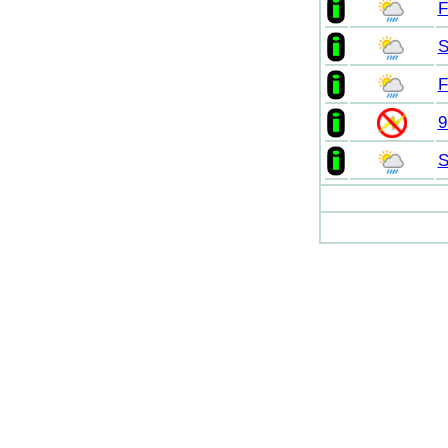
F
S
F
9
S