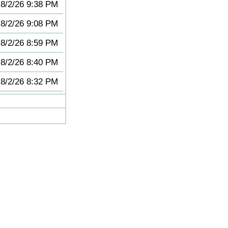
8/2/26 9:38 PM
8/2/26 9:08 PM
8/2/26 8:59 PM
8/2/26 8:40 PM
8/2/26 8:32 PM