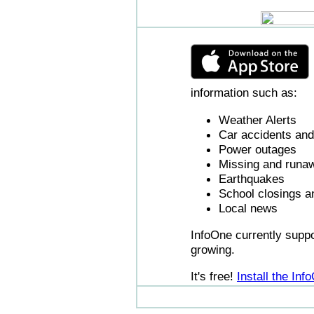
information such as:
Weather Alerts
Car accidents and 
Power outages
Missing and runaw
Earthquakes
School closings a
Local news
InfoOne currently supp
growing.
It's free!
Install the In