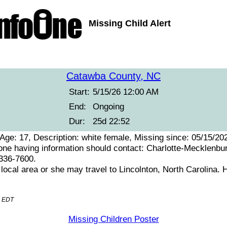
Missing Child Alert
Catawba County, NC
Start:
5/15/26 12:00 AM
End:
Ongoing
Dur:
25d 22:52
ge: 17, Description: white female, Missing since: 05/15/20
 having information should contact: Charlotte-Mecklenbu
-336-7600.
e local area or she may travel to Lincolnton, North Carolina.
M EDT
Missing Children Poster