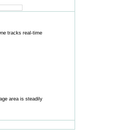
ne tracks real-time
ge area is steadily