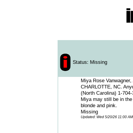
Status: Missing
Miya Rose Vanwagner, A
CHARLOTTE, NC. Anyone
(North Carolina) 1-704
Miya may still be in th
blonde and pink.
Missing
Updated: Wed 5/20/26 11:00 A