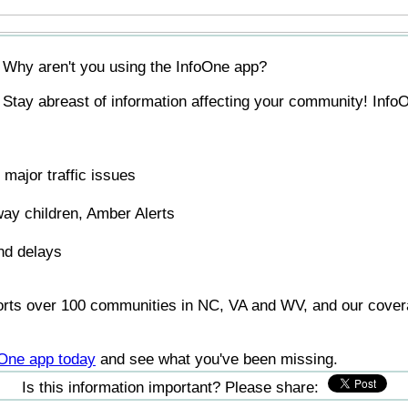
Why aren't you using the InfoOne app?
Stay abreast of information affecting your community! InfoO
major traffic issues
ay children, Amber Alerts
nd delays
orts over 100 communities in NC, VA and WV, and our covera
foOne app today
and see what you've been missing.
Is this information important? Please share: