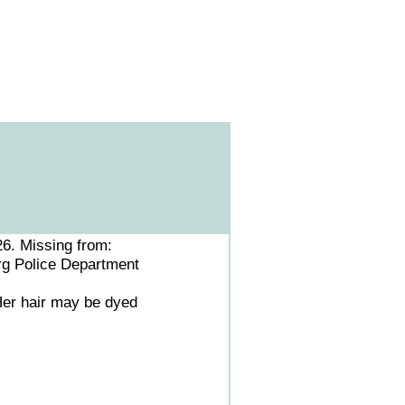
26. Missing from:
rg Police Department
 Her hair may be dyed