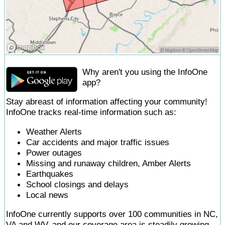
Why aren't you using the InfoOne
app?
Stay abreast of information affecting your community!
InfoOne tracks real-time information such as:
Weather Alerts
Car accidents and major traffic issues
Power outages
Missing and runaway children, Amber Alerts
Earthquakes
School closings and delays
Local news
InfoOne currently supports over 100 communities in NC,
VA and WV, and our coverage area is steadily growing.