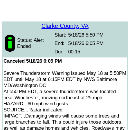
Clarke County, VA
Start:
5/18/26 5:50 PM
Status: Alert
End:
5/18/26 6:05 PM
Ended
Dur:
00:15
Canceled 5/18/26 6:05 PM
Severe Thunderstorm Warning issued May 18 at 5:50PM
EDT until May 18 at 6:15PM EDT by NWS Baltimore
MD/Washington DC
At 550 PM EDT, a severe thunderstorm was located
near Winchester, moving northeast at 25 mph.
HAZARD...60 mph wind gusts.
SOURCE...Radar indicated.
IMPACT...Damaging winds will cause some trees and
large branches to fall. This could injure those outdoors,
as well as damage homes and vehicles. Roadways may