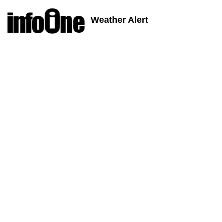
Weather Alert