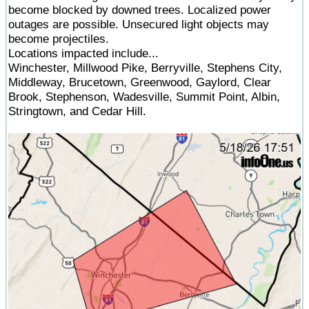
become blocked by downed trees. Localized power
outages are possible. Unsecured light objects may
become projectiles.
Locations impacted include...
Winchester, Millwood Pike, Berryville, Stephens City,
Middleway, Brucetown, Greenwood, Gaylord, Clear
Brook, Stephenson, Wadesville, Summit Point, Albin,
Stringtown, and Cedar Hill.