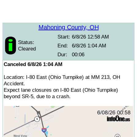
Mahoning County, OH
Start:
6/8/26 12:58 AM
Status:
End:
6/8/26 1:04 AM
Cleared
Dur:
00:06
Canceled 6/8/26 1:04 AM
Location: I-80 East (Ohio Turnpike) at MM 213, OH
Accident.
Expect lane closures on I-80 East (Ohio Turnpike)
beyond SR-5, due to a crash.