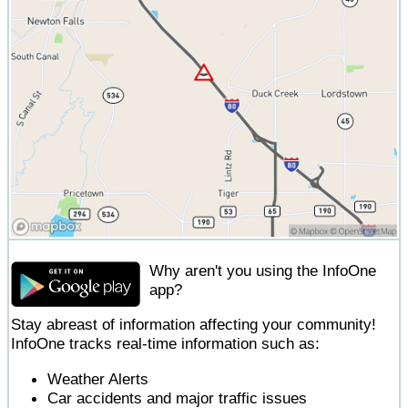
Why aren't you using the InfoOne
app?
Stay abreast of information affecting your community!
InfoOne tracks real-time information such as:
Weather Alerts
Car accidents and major traffic issues