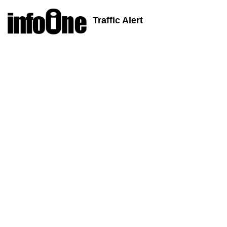
Traffic Alert