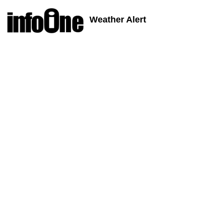
Weather Alert