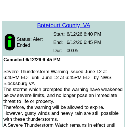
Botetourt County, VA
Start:
6/12/26 6:40 PM
Status: Alert
End:
6/12/26 6:45 PM
Ended
Dur:
00:05
Canceled 6/12/26 6:45 PM
Severe Thunderstorm Warning issued June 12 at
6:40PM EDT until June 12 at 6:45PM EDT by NWS
Blacksburg VA
The storms which prompted the warning have weakened
below severe limits, and no longer pose an immediate
threat to life or property.
Therefore, the warning will be allowed to expire.
However, gusty winds and heavy rain are still possible
with these thunderstorms.
A Severe Thunderstorm Watch remains in effect until