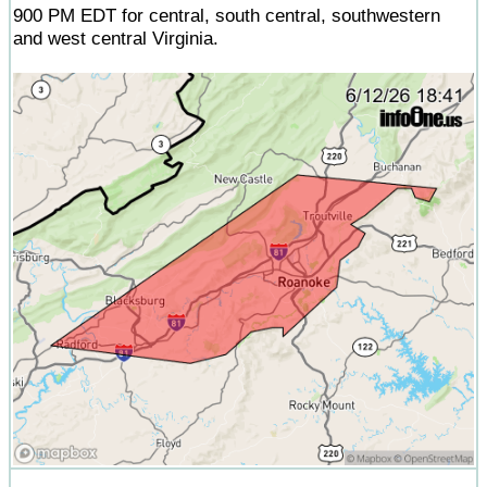
900 PM EDT for central, south central, southwestern
and west central Virginia.