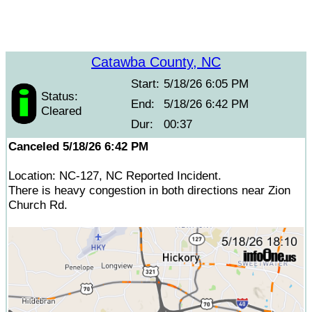
Catawba County, NC
Start:
5/18/26 6:05 PM
Status:
End:
5/18/26 6:42 PM
Cleared
Dur:
00:37
Canceled 5/18/26 6:42 PM
Location: NC-127, NC Reported Incident.
There is heavy congestion in both directions near Zion
Church Rd.