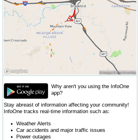
Why aren't you using the InfoOne
app?
Stay abreast of information affecting your community!
InfoOne tracks real-time information such as:
Weather Alerts
Car accidents and major traffic issues
Power outages