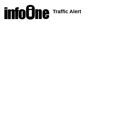
Traffic Alert