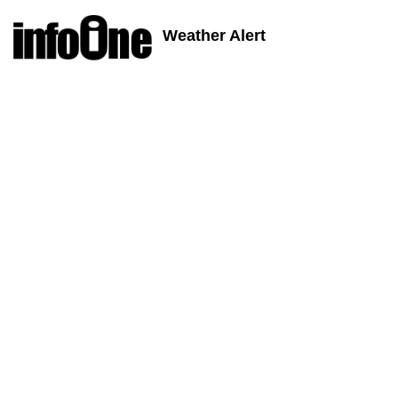
Weather Alert