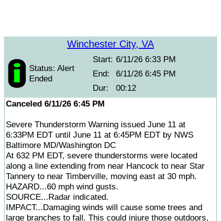
Winchester City, VA
Start:
6/11/26 6:33 PM
Status: Alert
End:
6/11/26 6:45 PM
Ended
Dur:
00:12
Canceled 6/11/26 6:45 PM
Severe Thunderstorm Warning issued June 11 at
6:33PM EDT until June 11 at 6:45PM EDT by NWS
Baltimore MD/Washington DC
At 632 PM EDT, severe thunderstorms were located
along a line extending from near Hancock to near Star
Tannery to near Timberville, moving east at 30 mph.
HAZARD...60 mph wind gusts.
SOURCE...Radar indicated.
IMPACT...Damaging winds will cause some trees and
large branches to fall. This could injure those outdoors,