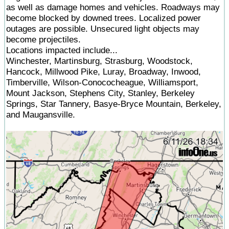
as well as damage homes and vehicles. Roadways may
become blocked by downed trees. Localized power
outages are possible. Unsecured light objects may
become projectiles.
Locations impacted include...
Winchester, Martinsburg, Strasburg, Woodstock,
Hancock, Millwood Pike, Luray, Broadway, Inwood,
Timberville, Wilson-Conococheague, Williamsport,
Mount Jackson, Stephens City, Stanley, Berkeley
Springs, Star Tannery, Basye-Bryce Mountain, Berkeley,
and Maugansville.