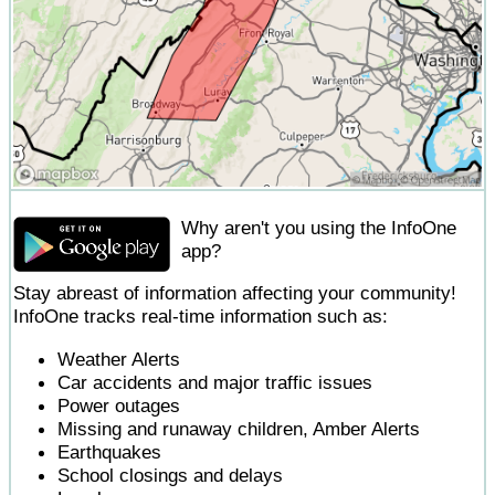
Why aren't you using the InfoOne
app?
Stay abreast of information affecting your community!
InfoOne tracks real-time information such as:
Weather Alerts
Car accidents and major traffic issues
Power outages
Missing and runaway children, Amber Alerts
Earthquakes
School closings and delays