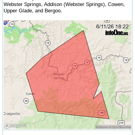
Webster Springs, Addison (Webster Springs), Cowen,
Upper Glade, and Bergoo.