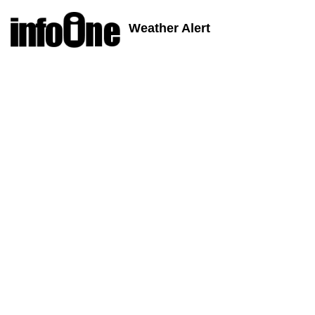
Weather Alert