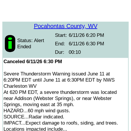
Pocahontas County, WV
Start:
6/11/26 6:20 PM
Status: Alert
End:
6/11/26 6:30 PM
Ended
Dur:
00:10
Canceled 6/11/26 6:30 PM
Severe Thunderstorm Warning issued June 11 at
6:20PM EDT until June 11 at 6:30PM EDT by NWS
Charleston WV
At 620 PM EDT, a severe thunderstorm was located
near Addison (Webster Springs), or near Webster
Springs, moving east at 35 mph.
HAZARD...60 mph wind gusts.
SOURCE...Radar indicated.
IMPACT...Expect damage to roofs, siding, and trees.
Locations impacted include...