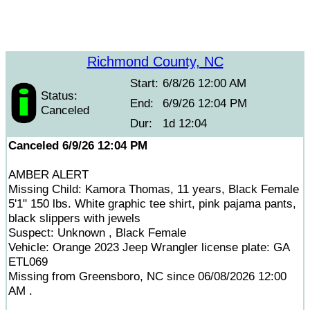
Richmond County, NC
Start:
6/8/26 12:00 AM
Status:
End:
6/9/26 12:04 PM
Canceled
Dur:
1d 12:04
Canceled 6/9/26 12:04 PM
AMBER ALERT
Missing Child: Kamora Thomas, 11 years, Black Female
5'1" 150 lbs. White graphic tee shirt, pink pajama pants,
black slippers with jewels
Suspect: Unknown , Black Female
Vehicle: Orange 2023 Jeep Wrangler license plate: GA
ETL069
Missing from Greensboro, NC since 06/08/2026 12:00
AM .