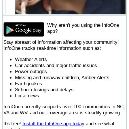
Why aren't you using the InfoOne
app?
Stay abreast of information affecting your community!
InfoOne tracks real-time information such as:
Weather Alerts
Car accidents and major traffic issues
Power outages
Missing and runaway children, Amber Alerts
Earthquakes
School closings and delays
Local news
InfoOne currently supports over 100 communities in NC,
VA and WV, and our coverage area is steadily growing.
It's free!
Install the InfoOne app today
and see what