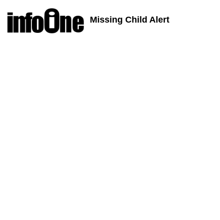
Missing Child Alert