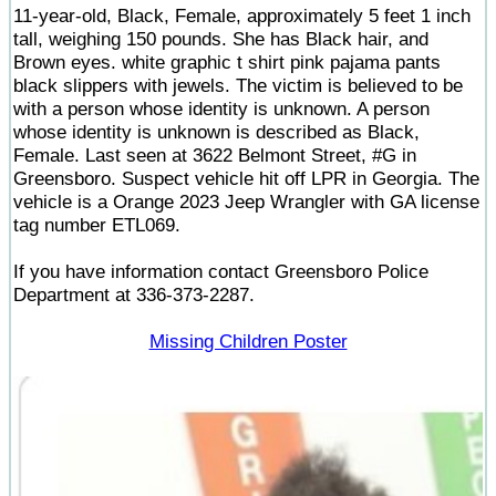
11-year-old, Black, Female, approximately 5 feet 1 inch
tall, weighing 150 pounds. She has Black hair, and
Brown eyes. white graphic t shirt pink pajama pants
black slippers with jewels. The victim is believed to be
with a person whose identity is unknown. A person
whose identity is unknown is described as Black,
Female. Last seen at 3622 Belmont Street, #G in
Greensboro. Suspect vehicle hit off LPR in Georgia. The
vehicle is a Orange 2023 Jeep Wrangler with GA license
tag number ETL069.
If you have information contact Greensboro Police
Department at 336-373-2287.
Missing Children Poster