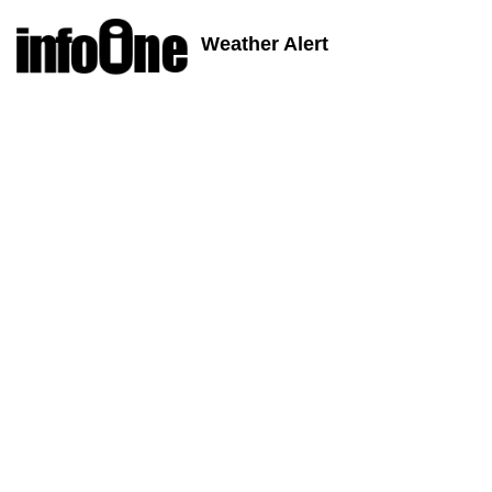
Weather Alert