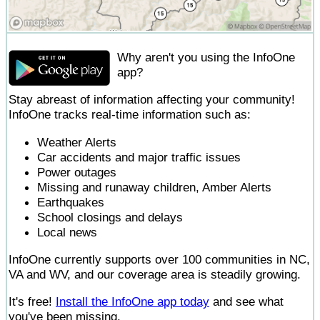
Why aren't you using the InfoOne
app?
Stay abreast of information affecting your community!
InfoOne tracks real-time information such as:
Weather Alerts
Car accidents and major traffic issues
Power outages
Missing and runaway children, Amber Alerts
Earthquakes
School closings and delays
Local news
InfoOne currently supports over 100 communities in NC,
VA and WV, and our coverage area is steadily growing.
It's free!
Install the InfoOne app today
and see what
you've been missing.