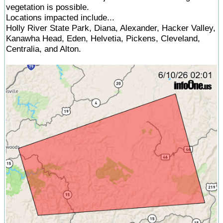
vegetation is possible.
Locations impacted include...
Holly River State Park, Diana, Alexander, Hacker Valley,
Kanawha Head, Eden, Helvetia, Pickens, Cleveland,
Centralia, and Alton.