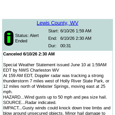
Lewis County, WV
Start:
6/10/26 1:59 AM
Status: Alert
End:
6/10/26 2:30 AM
Ended
Dur:
00:31
Canceled 6/10/26 2:30 AM
Special Weather Statement issued June 10 at 1:59AM
EDT by NWS Charleston WV
At 159 AM EDT, Doppler radar was tracking a strong
thunderstorm 7 miles west of Holly River State Park, or
12 miles north of Webster Springs, moving east at 25
mph.
HAZARD...Wind gusts up to 50 mph and pea size hail.
SOURCE...Radar indicated.
IMPACT...Gusty winds could knock down tree limbs and
blow around unsecured objects. Minor hail damage to