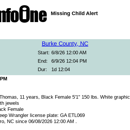
Missing Child Alert
Burke County, NC
Start:
6/8/26 12:00 AM
End:
6/9/26 12:04 PM
Dur:
1d 12:04
 PM
Thomas, 11 years, Black Female 5'1" 150 lbs. White graphic 
th jewels
ack Female
eep Wrangler license plate: GA ETL069
ro, NC since 06/08/2026 12:00 AM .