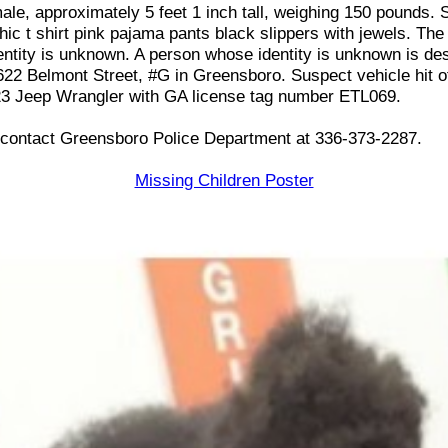
ale, approximately 5 feet 1 inch tall, weighing 150 pounds. 
ic t shirt pink pajama pants black slippers with jewels. The 
ntity is unknown. A person whose identity is unknown is de
622 Belmont Street, #G in Greensboro. Suspect vehicle hit o
23 Jeep Wrangler with GA license tag number ETL069.
n contact Greensboro Police Department at 336-373-2287.
Missing Children Poster