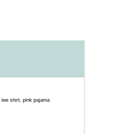
tee shirt, pink pajama