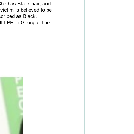
She has Black hair, and
victim is believed to be
scribed as Black,
ff LPR in Georgia. The