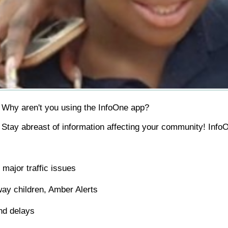
Why aren't you using the InfoOne app?
Stay abreast of information affecting your community! InfoO
major traffic issues
ay children, Amber Alerts
nd delays