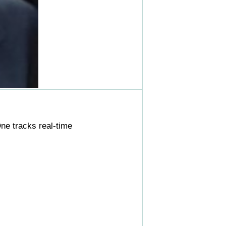
ne tracks real-time