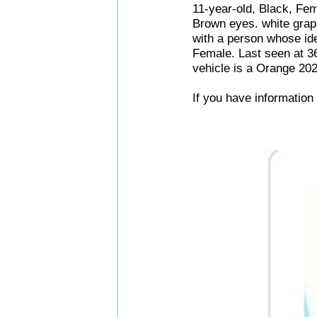
11-year-old, Black, Fem
Brown eyes. white graph
with a person whose ide
Female. Last seen at 3
vehicle is a Orange 20
If you have informatio