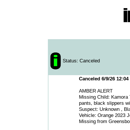
Status: Canceled
Canceled 6/9/26 12:04
AMBER ALERT
Missing Child: Kamora 
pants, black slippers wi
Suspect: Unknown , Bl
Vehicle: Orange 2023 J
Missing from Greensbo