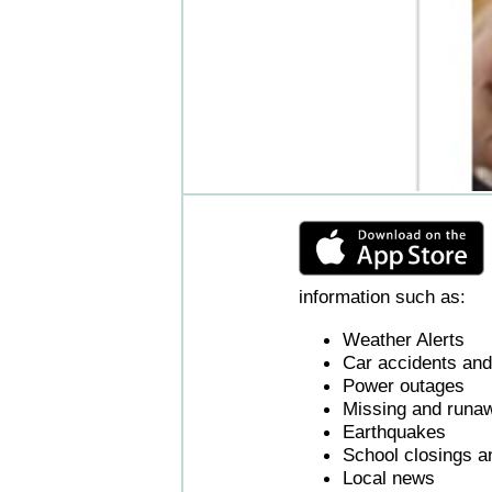
information such as:
Weather Alerts
Car accidents and 
Power outages
Missing and runaw
Earthquakes
School closings a
Local news