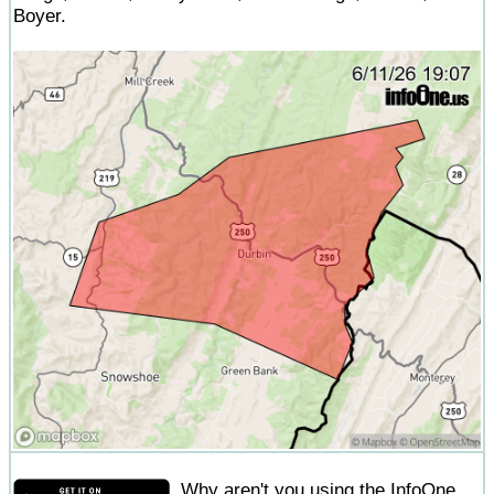
Boyer.
Why aren't you using the InfoOne