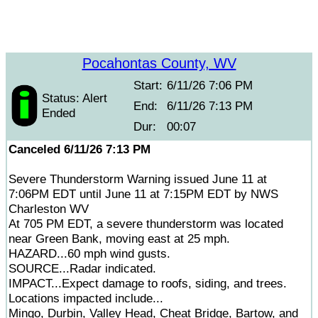
Pocahontas County, WV
Start:
6/11/26 7:06 PM
Status: Alert
End:
6/11/26 7:13 PM
Ended
Dur:
00:07
Canceled 6/11/26 7:13 PM
Severe Thunderstorm Warning issued June 11 at
7:06PM EDT until June 11 at 7:15PM EDT by NWS
Charleston WV
At 705 PM EDT, a severe thunderstorm was located
near Green Bank, moving east at 25 mph.
HAZARD...60 mph wind gusts.
SOURCE...Radar indicated.
IMPACT...Expect damage to roofs, siding, and trees.
Locations impacted include...
Mingo, Durbin, Valley Head, Cheat Bridge, Bartow, and