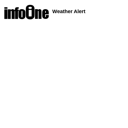
Weather Alert