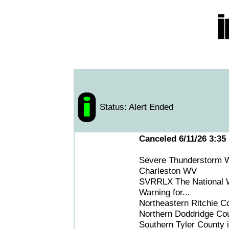
Status: Alert Ended
Canceled 6/11/26 3:35
Severe Thunderstorm W
Charleston WV
SVRRLX The National We
Warning for...
Northeastern Ritchie Co
Northern Doddridge Coun
Southern Tyler County i