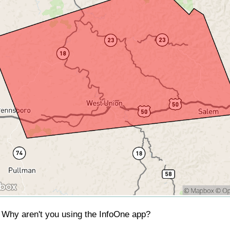
Why aren't you using the InfoOne app?