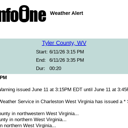
Weather Alert
Tyler County, WV
Start:
6/11/26 3:15 PM
End:
6/11/26 3:35 PM
Dur:
00:20
 PM
arning issued June 11 at 3:15PM EDT until June 11 at 3
ather Service in Charleston West Virginia has issued a *
unty in northwestern West Virginia...
ty in northern West Virginia...
n northern West Virginia...