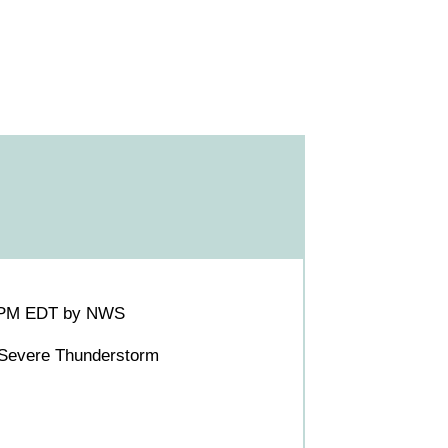
:45PM EDT by NWS
 Severe Thunderstorm