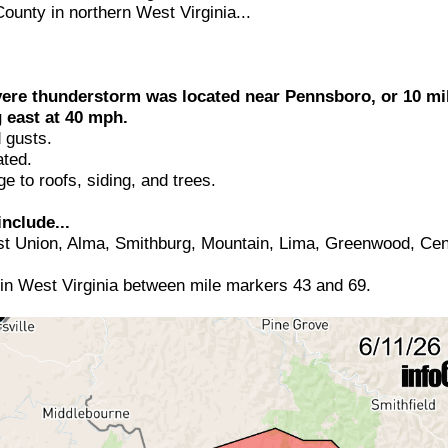
ounty in northern West Virginia...
vere thunderstorm was located near Pennsboro, or 10 mi
 east at 40 mph.
 gusts.
ted.
 to roofs, siding, and trees.
nclude...
 Union, Alma, Smithburg, Mountain, Lima, Greenwood, Cent
 in West Virginia between mile markers 43 and 69.