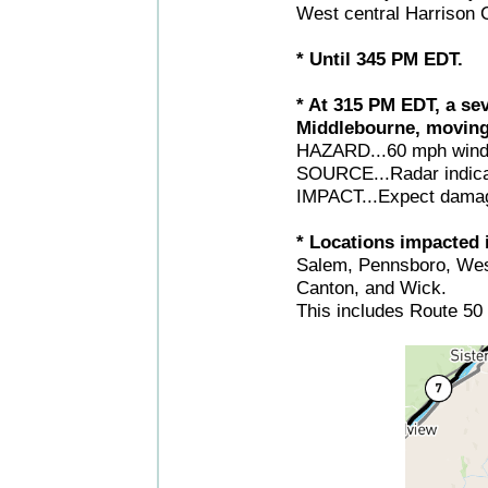
West central Harrison C
* Until 345 PM EDT.
* At 315 PM EDT, a se
Middlebourne, moving
HAZARD...60 mph wind
SOURCE...Radar indica
IMPACT...Expect damage
* Locations impacted i
Salem, Pennsboro, West
Canton, and Wick.
This includes Route 50