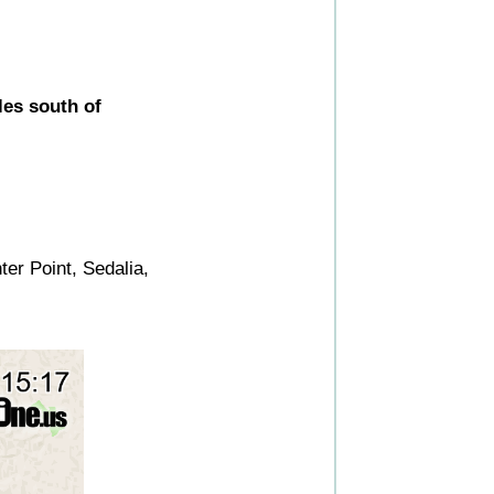
les south of
er Point, Sedalia,