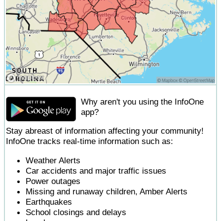
Why aren't you using the InfoOne
app?
Stay abreast of information affecting your community!
InfoOne tracks real-time information such as:
Weather Alerts
Car accidents and major traffic issues
Power outages
Missing and runaway children, Amber Alerts
Earthquakes
School closings and delays