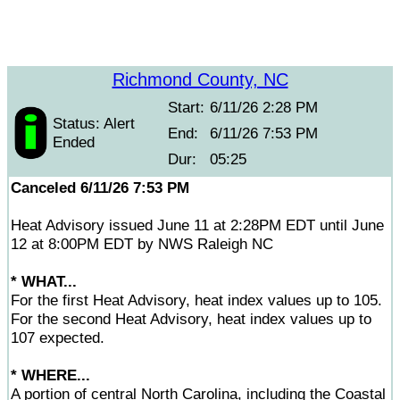
Richmond County, NC
Start:
6/11/26 2:28 PM
Status: Alert
End:
6/11/26 7:53 PM
Ended
Dur:
05:25
Canceled 6/11/26 7:53 PM
Heat Advisory issued June 11 at 2:28PM EDT until June
12 at 8:00PM EDT by NWS Raleigh NC
* WHAT...
For the first Heat Advisory, heat index values up to 105.
For the second Heat Advisory, heat index values up to
107 expected.
* WHERE...
A portion of central North Carolina, including the Coastal