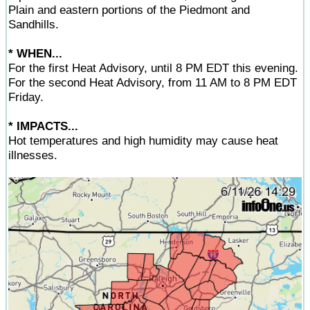
Plain and eastern portions of the Piedmont and
Sandhills.
* WHEN...
For the first Heat Advisory, until 8 PM EDT this evening.
For the second Heat Advisory, from 11 AM to 8 PM EDT
Friday.
* IMPACTS...
Hot temperatures and high humidity may cause heat
illnesses.