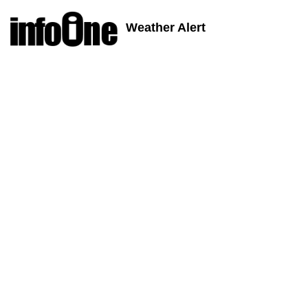
Weather Alert