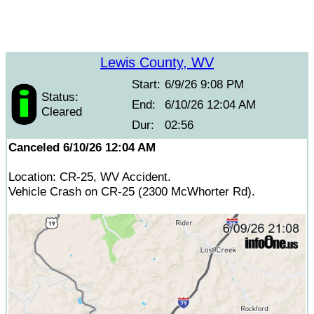
Lewis County, WV
Start:
6/9/26 9:08 PM
Status:
End:
6/10/26 12:04 AM
Cleared
Dur:
02:56
Canceled 6/10/26 12:04 AM
Location: CR-25, WV Accident.
Vehicle Crash on CR-25 (2300 McWhorter Rd).