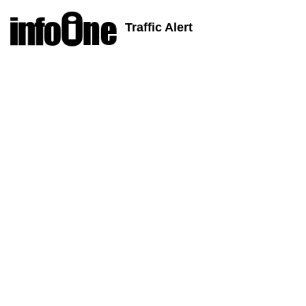
Traffic Alert