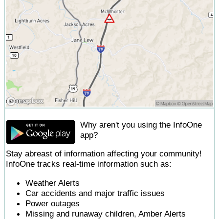
Why aren't you using the InfoOne
app?
Stay abreast of information affecting your community!
InfoOne tracks real-time information such as:
Weather Alerts
Car accidents and major traffic issues
Power outages
Missing and runaway children, Amber Alerts