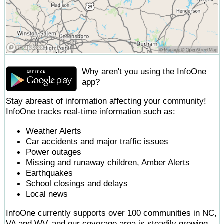
Why aren't you using the InfoOne
app?
Stay abreast of information affecting your community!
InfoOne tracks real-time information such as:
Weather Alerts
Car accidents and major traffic issues
Power outages
Missing and runaway children, Amber Alerts
Earthquakes
School closings and delays
Local news
InfoOne currently supports over 100 communities in NC,
VA and WV, and our coverage area is steadily growing.