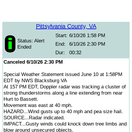
Pittsylvania County, VA
Start:
6/10/26 1:58 PM
Status: Alert
End:
6/10/26 2:30 PM
Ended
Dur:
00:32
Canceled 6/10/26 2:30 PM
Special Weather Statement issued June 10 at 1:58PM
EDT by NWS Blacksburg VA
At 157 PM EDT, Doppler radar was tracking a cluster of
strong thunderstorms along a line extending from near
Hurt to Bassett.
Movement was east at 40 mph.
HAZARD...Wind gusts up to 40 mph and pea size hail.
SOURCE...Radar indicated.
IMPACT...Gusty winds could knock down tree limbs and
blow around unsecured objects.