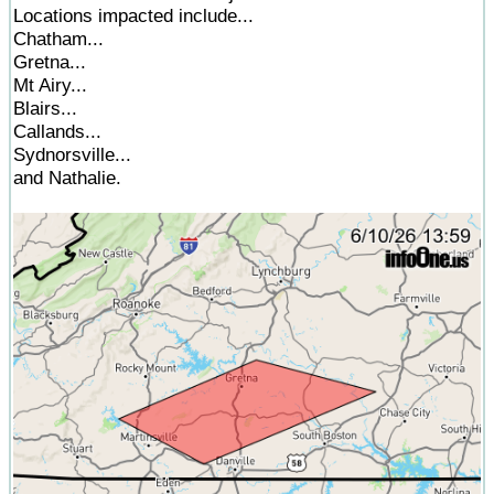
Locations impacted include...
Chatham...
Gretna...
Mt Airy...
Blairs...
Callands...
Sydnorsville...
and Nathalie.