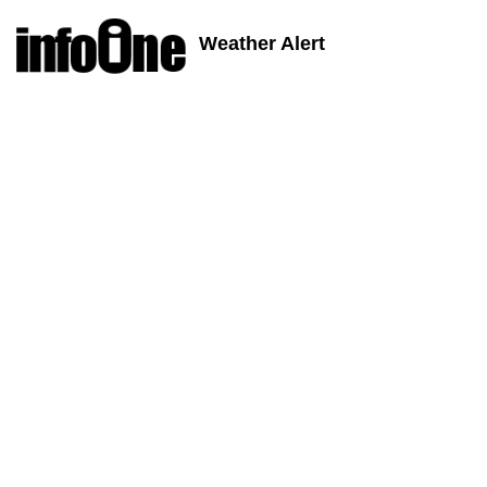
Weather Alert