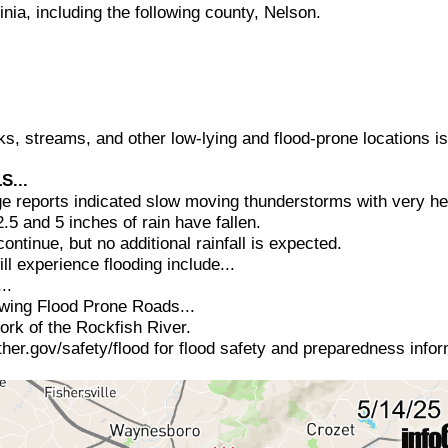
ginia, including the following county, Nelson.
eks, streams, and other low-lying and flood-prone locations i
S...
e reports indicated slow moving thunderstorms with very hea
5 and 5 inches of rain have fallen.
continue, but no additional rainfall is expected.
ll experience flooding include...
..
lowing Flood Prone Roads...
rk of the Rockfish River.
her.gov/safety/flood for flood safety and preparedness infor