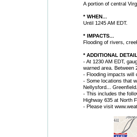
A portion of central Vir
* WHEN...
Until 1245 AM EDT.
* IMPACTS...
Flooding of rivers, cre
* ADDITIONAL DETAIL
- At 1230 AM EDT, gaug
warned area. Between 2.
- Flooding impacts will 
- Some locations that wi
Nellysford... Greenfield.
- This includes the fol
Highway 635 at North Fo
- Please visit www.weat