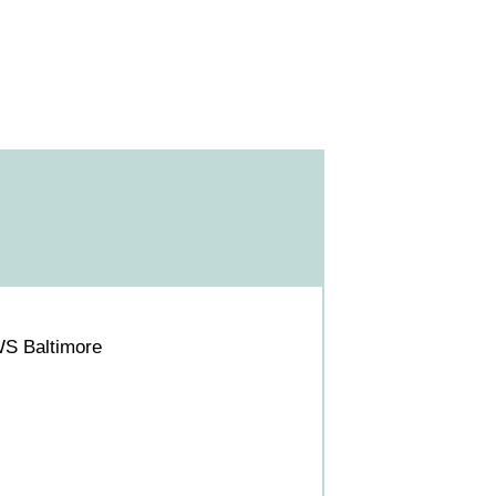
WS Baltimore