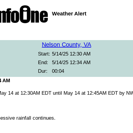
Weather Alert
Nelson County, VA
Start:
5/14/25 12:30 AM
End:
5/14/25 12:34 AM
Dur:
00:04
34 AM
May 14 at 12:30AM EDT until May 14 at 12:45AM EDT by N
ssive rainfall continues.