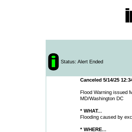
Status: Alert Ended
Canceled 5/14/25 12:
Flood Warning issued 
MD/Washington DC
* WHAT...
Flooding caused by exce
* WHERE...