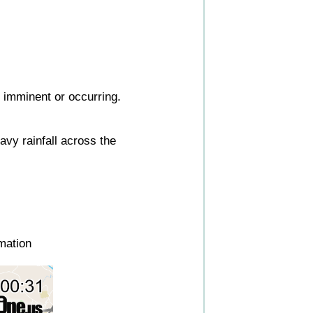
s imminent or occurring.
vy rainfall across the
mation