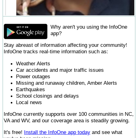
Why aren't you using the InfoOne
app?
Stay abreast of information affecting your community!
InfoOne tracks real-time information such as:
Weather Alerts
Car accidents and major traffic issues
Power outages
Missing and runaway children, Amber Alerts
Earthquakes
School closings and delays
Local news
InfoOne currently supports over 100 communities in NC,
VA and WV, and our coverage area is steadily growing.
It's free!
Install the InfoOne app today
and see what