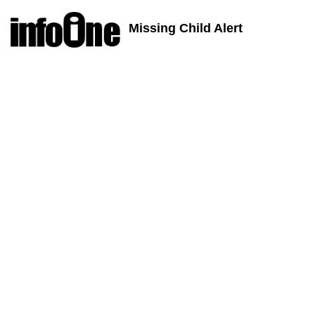
Missing Child Alert