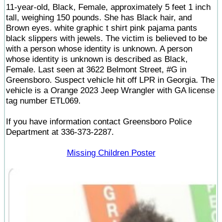
11-year-old, Black, Female, approximately 5 feet 1 inch
tall, weighing 150 pounds. She has Black hair, and
Brown eyes. white graphic t shirt pink pajama pants
black slippers with jewels. The victim is believed to be
with a person whose identity is unknown. A person
whose identity is unknown is described as Black,
Female. Last seen at 3622 Belmont Street, #G in
Greensboro. Suspect vehicle hit off LPR in Georgia. The
vehicle is a Orange 2023 Jeep Wrangler with GA license
tag number ETL069.
If you have information contact Greensboro Police
Department at 336-373-2287.
Missing Children Poster