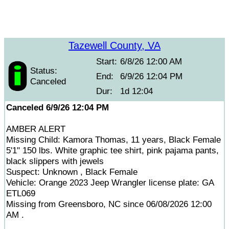
Tazewell County, VA
Start:
6/8/26 12:00 AM
Status:
End:
6/9/26 12:04 PM
Canceled
Dur:
1d 12:04
Canceled 6/9/26 12:04 PM
AMBER ALERT
Missing Child: Kamora Thomas, 11 years, Black Female
5'1" 150 lbs. White graphic tee shirt, pink pajama pants,
black slippers with jewels
Suspect: Unknown , Black Female
Vehicle: Orange 2023 Jeep Wrangler license plate: GA
ETL069
Missing from Greensboro, NC since 06/08/2026 12:00
AM .