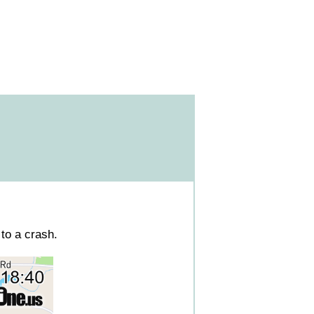
to a crash.