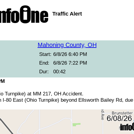
Traffic Alert
Mahoning County, OH
Start:
6/8/26 6:40 PM
End:
6/8/26 7:22 PM
Dur:
00:42
PM
hio Turnpike) at MM 217, OH Accident.
 I-80 East (Ohio Turnpike) beyond Ellsworth Bailey Rd, due 