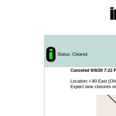
Status: Cleared
Canceled 6/8/26 7:22 
Location: I-80 East (O
Expect lane closures on