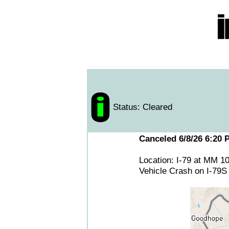
Status: Cleared
Canceled 6/8/26 6:20 
Location: I-79 at MM 1
Vehicle Crash on I-79S 