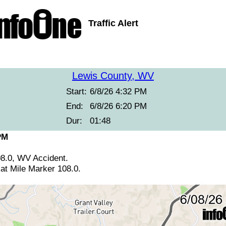
Traffic Alert
Lewis County, WV
Start:
6/8/26 4:32 PM
End:
6/8/26 6:20 PM
Dur:
01:48
PM
08.0, WV Accident.
at Mile Marker 108.0.