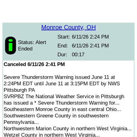
Monroe County, OH
Start:
6/11/26 2:24 PM
Status: Alert
End:
6/11/26 2:41 PM
Ended
Dur:
00:17
Canceled 6/11/26 2:41 PM
Severe Thunderstorm Warning issued June 11 at
2:24PM EDT until June 11 at 3:15PM EDT by NWS
Pittsburgh PA
SVRPBZ The National Weather Service in Pittsburgh
has issued a * Severe Thunderstorm Warning for...
Southeastern Monroe County in east central Ohio...
Southwestern Greene County in southwestern
Pennsylvania...
Northwestern Marion County in northern West Virginia...
Wetzel County in northern West Virginia...