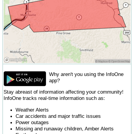
Why aren't you using the InfoOne
app?
Stay abreast of information affecting your community!
InfoOne tracks real-time information such as:
Weather Alerts
Car accidents and major traffic issues
Power outages
Missing and runaway children, Amber Alerts