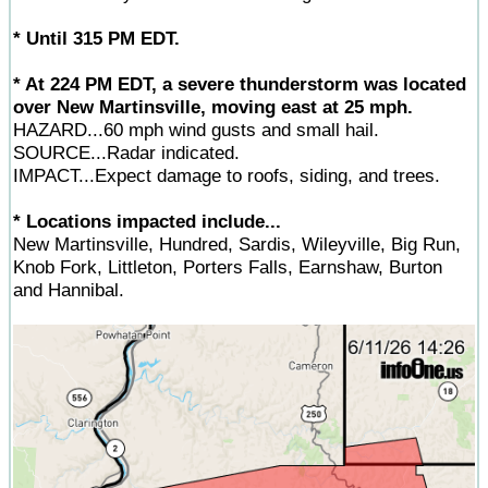
* Until 315 PM EDT.
* At 224 PM EDT, a severe thunderstorm was located
over New Martinsville, moving east at 25 mph.
HAZARD...60 mph wind gusts and small hail.
SOURCE...Radar indicated.
IMPACT...Expect damage to roofs, siding, and trees.
* Locations impacted include...
New Martinsville, Hundred, Sardis, Wileyville, Big Run,
Knob Fork, Littleton, Porters Falls, Earnshaw, Burton
and Hannibal.