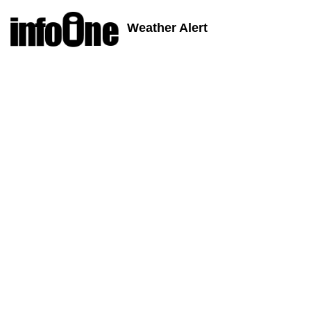
Weather Alert