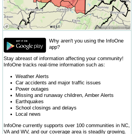
Why aren't you using the InfoOne
app?
Stay abreast of information affecting your community!
InfoOne tracks real-time information such as:
Weather Alerts
Car accidents and major traffic issues
Power outages
Missing and runaway children, Amber Alerts
Earthquakes
School closings and delays
Local news
InfoOne currently supports over 100 communities in NC,
VA and WV, and our coverage area is steadily growing.