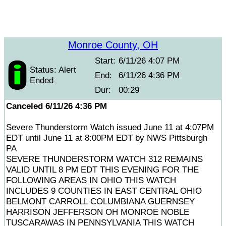
Monroe County, OH
Start:
6/11/26 4:07 PM
Status: Alert
End:
6/11/26 4:36 PM
Ended
Dur:
00:29
Canceled 6/11/26 4:36 PM
Severe Thunderstorm Watch issued June 11 at 4:07PM
EDT until June 11 at 8:00PM EDT by NWS Pittsburgh
PA
SEVERE THUNDERSTORM WATCH 312 REMAINS
VALID UNTIL 8 PM EDT THIS EVENING FOR THE
FOLLOWING AREAS IN OHIO THIS WATCH
INCLUDES 9 COUNTIES IN EAST CENTRAL OHIO
BELMONT CARROLL COLUMBIANA GUERNSEY
HARRISON JEFFERSON OH MONROE NOBLE
TUSCARAWAS IN PENNSYLVANIA THIS WATCH