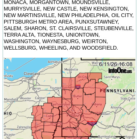
MONACA, MORGANTOWN, MOUNDSVILLE,
MURRYSVILLE, NEW CASTLE, NEW KENSINGTON,
NEW MARTINSVILLE, NEW PHILADELPHIA, OIL CITY,
PITTSBURGH METRO AREA, PUNXSUTAWNEY,
SALEM, SHARON, ST. CLAIRSVILLE, STEUBENVILLE,
TERRA ALTA, TIONESTA, UNIONTOWN,
WASHINGTON, WAYNESBURG, WEIRTON,
WELLSBURG, WHEELING, AND WOODSFIELD.