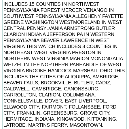
INCLUDES 15 COUNTIES IN NORTHWEST
PENNSYLVANIA FOREST MERCER VENANGO IN
SOUTHWEST PENNSYLVANIA ALLEGHENY FAYETTE
GREENE WASHINGTON WESTMORELAND IN WEST
CENTRAL PENNSYLVANIA ARMSTRONG BUTLER
CLARION INDIANA JEFFERSON PA IN WESTERN
PENNSYLVANIA BEAVER LAWRENCE IN WEST
VIRGINIA THIS WATCH INCLUDES 8 COUNTIES IN
NORTHEAST WEST VIRGINIA PRESTON IN
NORTHERN WEST VIRGINIA MARION MONONGALIA
WETZEL IN THE NORTHERN PANHANDLE OF WEST
VIRGINIA BROOKE HANCOCK MARSHALL OHIO THIS
INCLUDES THE CITIES OF ALIQUIPPA, AMBRIDGE,
BEAVER FALLS, BROOKVILLE, BUTLER, CADIZ,
CALDWELL, CAMBRIDGE, CANONSBURG,
CARROLLTON, CLARION, COLUMBIANA,
CONNELLSVILLE, DOVER, EAST LIVERPOOL,
ELLWOOD CITY, FAIRMONT, FOLLANSBEE, FORD
CITY, FRANKLIN, GREENSBURG, GROVE CITY,
HERMITAGE, INDIANA, KINGWOOD, KITTANNING,
LATROBE, MARTINS FERRY, MASONTOWN,