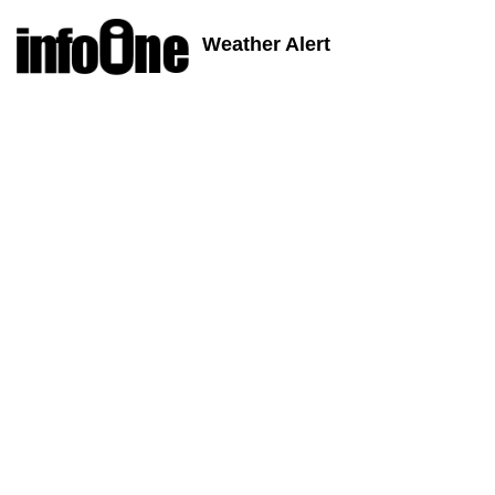
Weather Alert