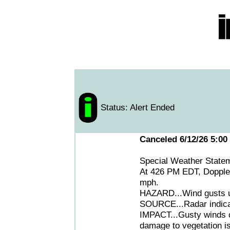
Status: Alert Ended
Canceled 6/12/26 5:00
Special Weather State
At 426 PM EDT, Doppler
mph.
HAZARD...Wind gusts up
SOURCE...Radar indica
IMPACT...Gusty winds c
damage to vegetation is