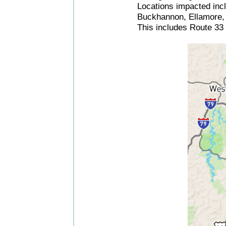
Locations impacted incl
Buckhannon, Ellamore, T
This includes Route 33