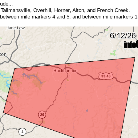
ude...
allmansville, Overhill, Horner, Alton, and French Creek.
 between mile markers 4 and 5, and between mile markers 1