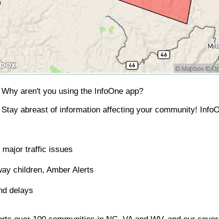
Why aren't you using the InfoOne app?
Stay abreast of information affecting your community! InfoO
major traffic issues
ay children, Amber Alerts
nd delays
orts over 100 communities in NC, VA and WV, and our covera