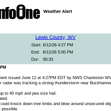
Weather Alert
Lewis County, WV
Start:
6/12/26 4:27 PM
End:
6/12/26 5:00 PM
Dur:
00:33
 PM
ment issued June 12 at 4:27PM EDT by NWS Charleston W
 radar was tracking a strong thunderstorm near Buckhannon
 to 40 mph and pea size hail.
ted.
ould knock down tree limbs and blow around unsecured obje
 possible.