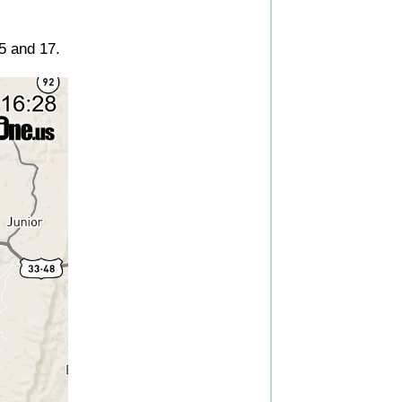
5 and 17.