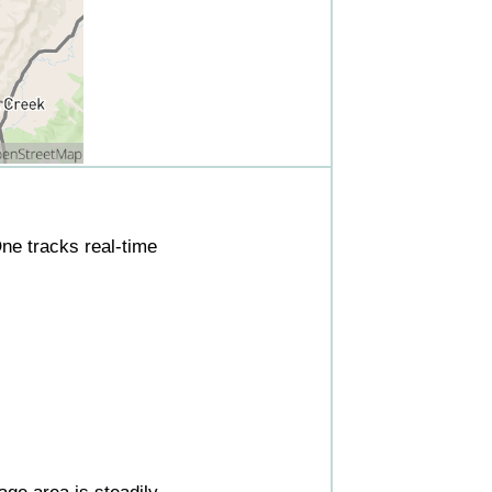
ne tracks real-time
ge area is steadily