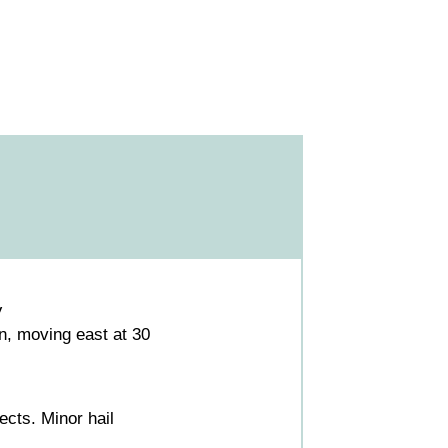
V
, moving east at 30
cts. Minor hail