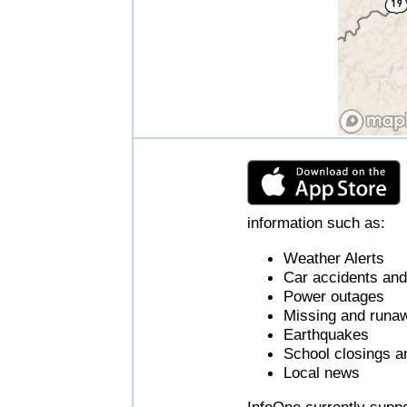
information such as:
Weather Alerts
Car accidents and 
Power outages
Missing and runaw
Earthquakes
School closings a
Local news
InfoOne currently supp